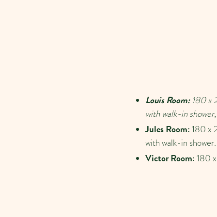
Louis Room:
180 x 2
with walk-in shower, 
Jules Room:
180 x 2
with walk-in shower.
Victor Room:
180 x 