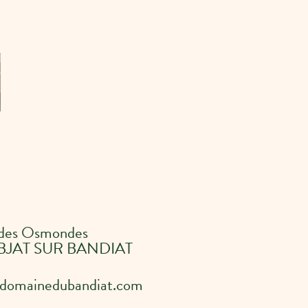
 des Osmondes
BJAT SUR BANDIAT
domainedubandiat.com