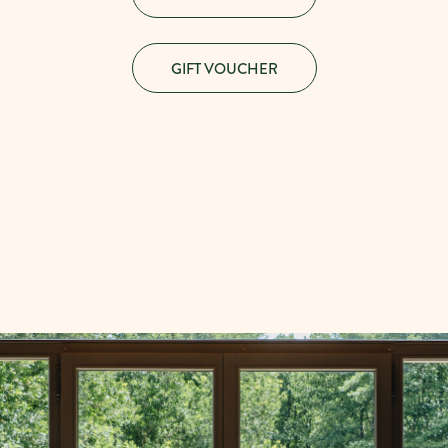
GIFT VOUCHER