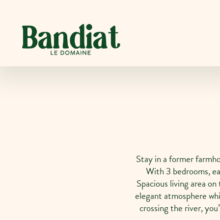
Cookies management panel
Stay in a former farmho
With 3 bedrooms, ea
Spacious living area on 
elegant atmosphere whi
crossing the river, yo