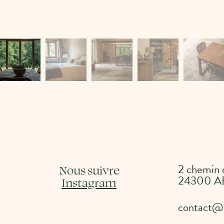
2 chemin
Nous suivre
24300 A
Instagram
contact@