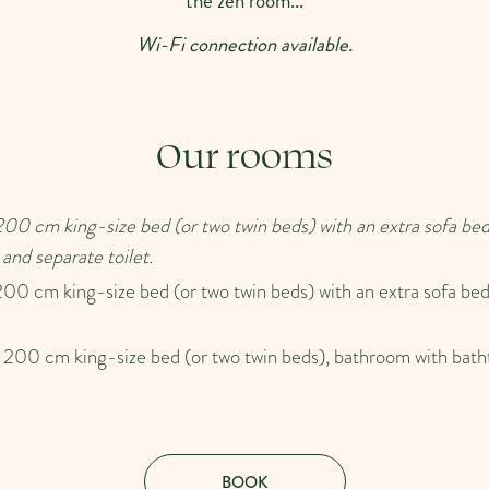
the zen room...
Wi-Fi connection available.
Our rooms
00 cm king-size bed (or two twin beds) with an extra sofa bed
and separate toilet.
00 cm king-size bed (or two twin beds) with an extra sofa bed
200 cm king-size bed (or two twin beds), bathroom with bath
BOOK