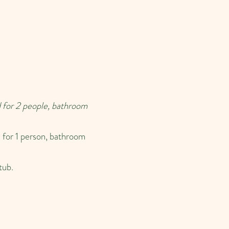
 for 2 people, bathroom
 for 1 person, bathroom
tub.