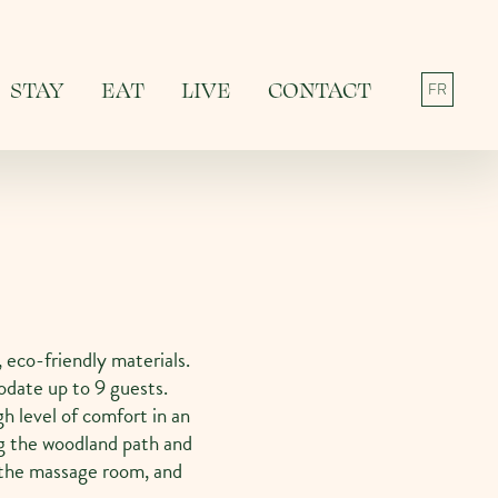
STAY
EAT
LIVE
CONTACT
FR
 eco-friendly materials.
date up to 9 guests.
gh level of comfort in an
g the woodland path and
, the massage room, and