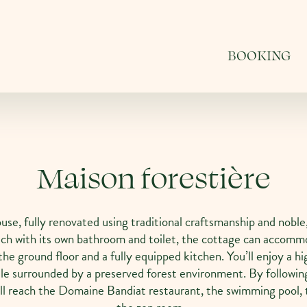
BOOKING
Maison forestière
use, fully renovated using traditional craftsmanship and noble,
ch with its own bathroom and toilet, the cottage can accommo
the ground floor and a fully equipped kitchen. You’ll enjoy a hi
le surrounded by a preserved forest environment. By followin
u’ll reach the Domaine Bandiat restaurant, the swimming pool